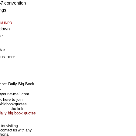
47 convention
ngs
M INFO
tdown
ce
dar
 us
here
ibe: Daily Big Book
s
the link
daily big book quotes
for visiting
contact us with any
tions,