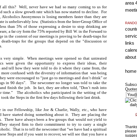
area 
of all this? Well, never have we had so many coming to us for
meeti
d such a slow growth rate which has now started to decline. For
ry, Alcoholics Anonymous is losing members faster than they are
te is unbelievably low. (Statistics from the Inter-Group Office of
RANDO
 less than 5% of those expressing a desire to stop drinking are
coun
ears; a far cry form the 75% reported by Bill W. in the Forward to
servi
 in the content of our meetings is proving to be death-traps for
 death-traps for the groups that depend on the “discussion or
links
s.
calen
about
s very simple. When meetings were opened so that untreated
cs were given the opportunity to express their ideas, their
s and tell how they were told to do it where they came from, the
home
ore confused with the diversity of information that was being
hey were encouraged to “just go to meetings and don’t drink” or
ings in 90 days”. The newcomer no longer was told to take the
Subscr
and finish the job. In fact, they are often told, “Don’t rush into
Quote
r time.” The alcoholics who participated in the writing of the
ook the Steps in the first few days following their last drink.
 in our Fellowship, like Joe & Charlie, Wally, etc., who have
d have started doing something about it. They are placing the
. There have always been a few groups that would not yield to
They stayed firm to their commitment to try to carry a single
Thanks 
oholic. That is to tell the newcomer that “we have had a spiritual
please 
hese Steps and if you want to recover, we will see that you have a
sugges