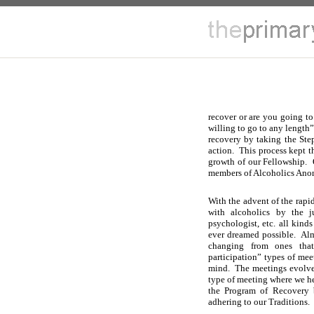
recover or are you going to
willing to go to any length
recovery by taking the Step
action. This process kept 
growth of our Fellowship.
members of Alcoholics Ano
With the advent of the rapi
with alcoholics by the ju
psychologist, etc. all kind
ever dreamed possible. Al
changing from ones that
participation” types of mee
mind. The meetings evolved
type of meeting where we h
the Program of Recovery 
adhering to our Traditions.