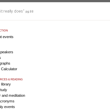
ACTION
nt events
 speakers
s
graphs
 Calculator
RCES & READING
 library
study
r and meditation
 acronyms
ly events