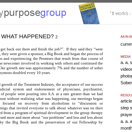
WHAT HAPPENED?
2
AA IN 
curre
 get back out there and finish the job?”. If they said they “were
”, they were given a sponsor, a Big Book and began the process of
MEDIA
s and experiencing the Promises that result from that course of
a. a.
the newcomer involved in working with others and continued the
 Our growth rate was approximately 7% and the number of sober
video
nymous doubled every 10 years.
photo
Sober
d growth of the Treatment Industry, the acceptance of our success
dicial system and endorsement of physicians, psychiatrist,
s of people were pouring into A.A. at a rate greater than we had
RESOU
most without realizing what was happening, our meetings began
article
 focused on recovery from alcoholism to “discussion or
step 
tings that invited everyone to talk about whatever was on their
 from a program of spiritual development to the group therapy
praye
eard more and more about “our problems” and less and less about
a. a.
by the Big Book and the preservation of our Fellowship by
month