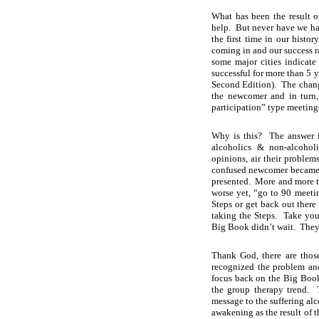
What has been the result 
help. But never have we ha
the first time in our histo
coming in and our success ra
some major cities indicate
successful for more than 5 y
Second Edition). The change
the newcomer and in turn,
participation” type meeting
Why is this? The answer i
alcoholics & non-alcoholi
opinions, air their problem
confused newcomer became m
presented. More and more t
worse yet, “go to 90 meet
Steps or get back out there 
taking the Steps. Take you
Big Book didn’t wait. They t
Thank God, there are those
recognized the problem an
focus back on the Big Book
the group therapy trend. 
message to the suffering alc
awakening as the result of t